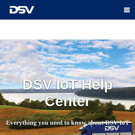
Skip To Main Content
DSV IoT
Help
Center
Everything you need to know about
DSV IoT